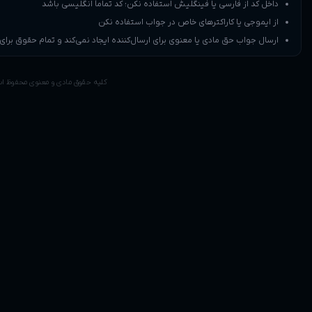
داخل کد از ف
ارسال جواب حق مادی یا معنوی برای ارسال‌کن
کلیه حقوق مادی و معنوی محفوظ