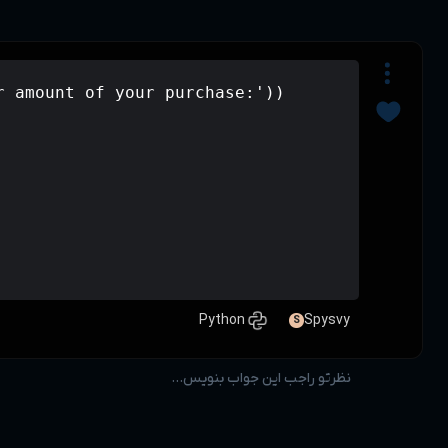
x=int(input('please enter amount of y
if x>50000:

    print(0.8 * x)

elif 20000<x<50000:

    print(0.1 * x)

else:
