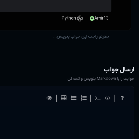
اینجا بنویس ...