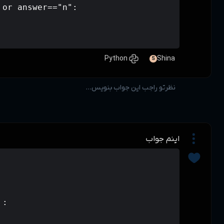
        elif answer=="N" or answer=="
          pass        

a=int(input("mablagh:"))

if a>50000 :

    a=a*(20/100)

if a<=50000 and a>=20000 :

    a=a*(10/100)
