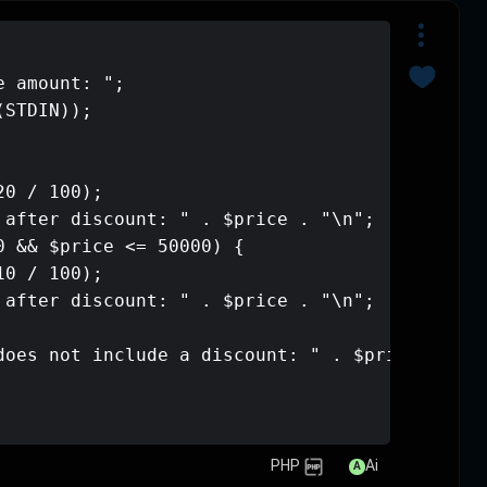
<?php

echo "Enter your purchase amount: ";

$price = (int)trim(fgets(STDIN));

if ($price > 50000) {

    $price -= ($price * 20 / 100);

    echo "Amount payable after discou
} elseif ($price >= 20000 && $price <
    $price -= ($price * 10 / 100);

    echo "Amount payable after discou
} else {

    echo "Your purchase does not incl
}
