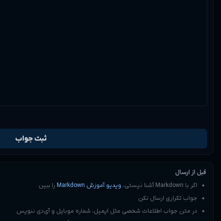
0
1
7:56 am
را ببین
در متن جواب اطل