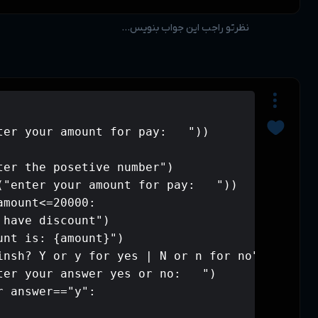
while True:

    amount=int(input("enter your amou
    if amount<0:

        print("please enter the poset
        amount=int(input("enter your 
    elif amount >=0 and amount<=20000:
        print("you don't have discoun
        print(f"your amount is: {amou
        print("are you finsh? Y or y 
        answer=input("enter your answ
        if answer=="Y" or answer=="y":
            break
