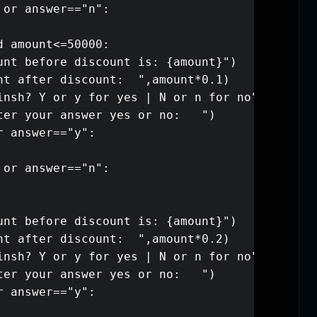
        elif answer=="N" or answer=="
          pass  

    elif amount>20000 and amount<=500
        print(f"your amount before di
        print("your amount after disc
        print("are you finsh? Y or y 
        answer=input("enter your answ
        if answer=="Y" or answer=="y":
            break

        elif answer=="N" or answer=="
          pass 

    elif amount>50000:

        print(f"your amount before di
        print("your amount after disc
        print("are you finsh? Y or y 
        answer=input("enter your answ
        if answer=="Y" or answer=="y":
            break
