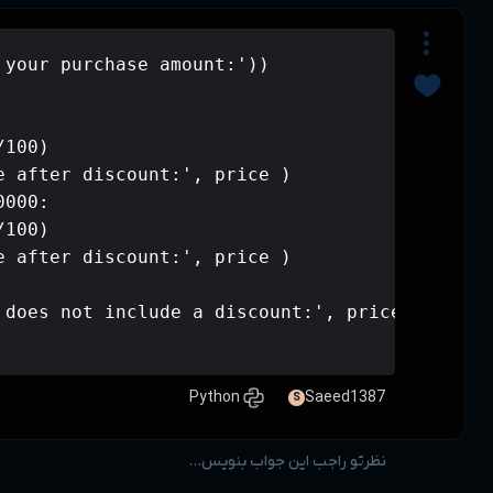
price = int(input('Enter your purchas
if price > 50000:

    price -= (price * 20/100)

    print('Amount payable after disco
elif 50000 >= price >= 20000:

    price -= (price * 10/100)

    print('Amount payable after disco
else:

    print('your purchase does not inc