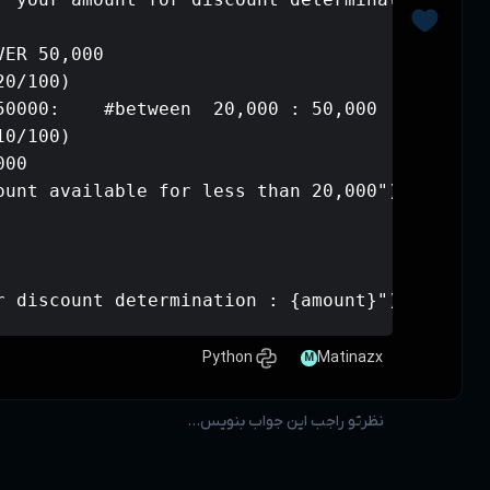
if amount > 50000:   # OVER 50,000

    amount -= (amount * 20/100)

elif 20000 <= amount <= 50000:    #be
    amount -= (amount * 10/100)

else:    # less than 20,000

    print("sorry no discount availabl
amount = int(amount)
